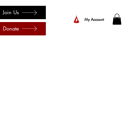
Join Us
My Account
Donate