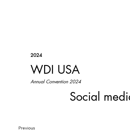
2024
WDI USA
Annual Convention 2024
Social medi
Previous