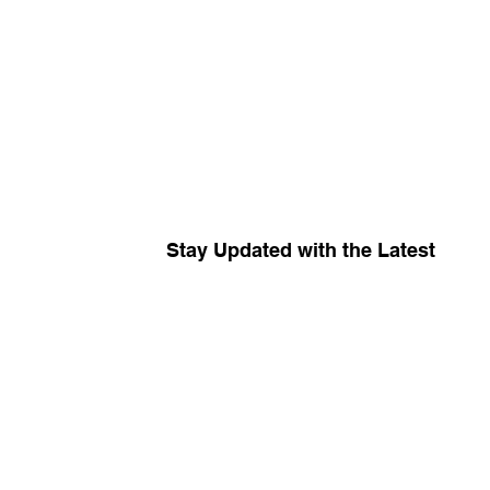
Stay Updated with the Latest
Your source for
The R