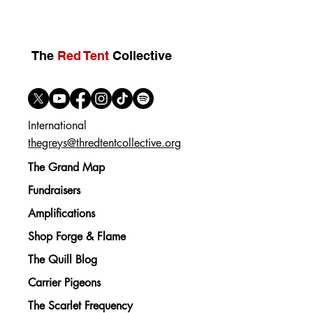
The
Red Tent
Collective
International
thegreys@thredtentcollective.org
The Grand Map
Fundraisers
Amplifications
Shop Forge & Flame
The Quill Blog
Carrier Pigeons
The Scarlet Frequency