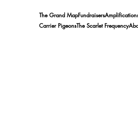
The Grand Map
Fundraisers
Amplification
Carrier Pigeons
The Scarlet Frequency
Abo