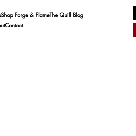
s
Shop Forge & Flame
The Quill Blog
ut
Contact