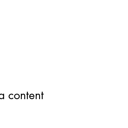
a content