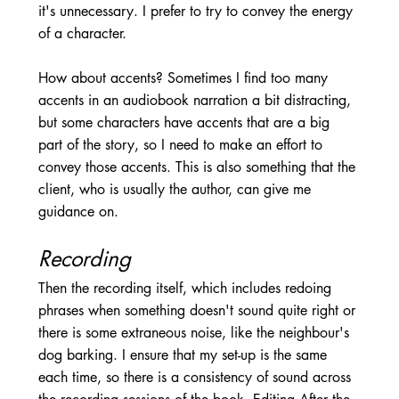
it's unnecessary. I prefer to try to convey the energy 
of a character. 
How about accents? Sometimes I find too many 
accents in an audiobook narration a bit distracting, 
but some characters have accents that are a big 
part of the story, so I need to make an effort to 
convey those accents. This is also something that the 
client, who is usually the author, can give me 
guidance on.
Recording 
Then the recording itself, which includes redoing 
phrases when something doesn't sound quite right or 
there is some extraneous noise, like the neighbour's 
dog barking. I ensure that my set-up is the same 
each time, so there is a consistency of sound across 