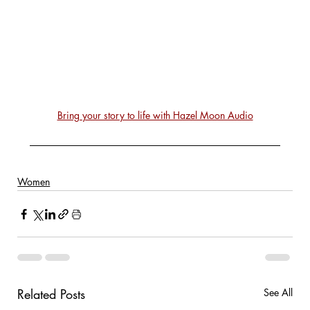
Bring your story to life with Hazel Moon Audio
Women
Related Posts
See All