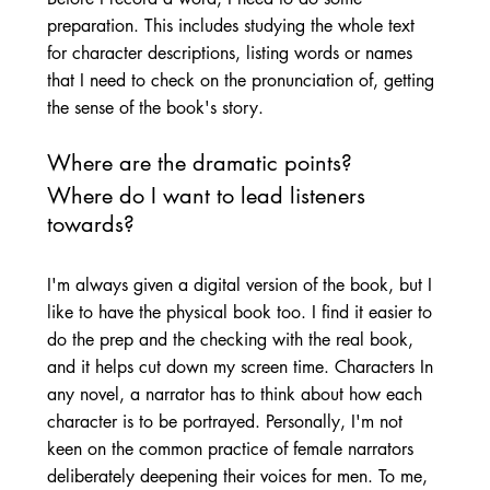
preparation. This includes studying the whole text 
for character descriptions, listing words or names 
that I need to check on the pronunciation of, getting 
the sense of the book's story. 
Where are the dramatic points? 
Where do I want to lead listeners 
towards? 
I'm always given a digital version of the book, but I 
like to have the physical book too. I find it easier to 
do the prep and the checking with the real book, 
and it helps cut down my screen time. Characters In 
any novel, a narrator has to think about how each 
character is to be portrayed. Personally, I'm not 
keen on the common practice of female narrators 
deliberately deepening their voices for men. To me, 