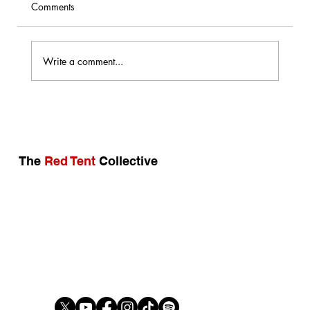
Comments
Not In My Name
Write a comment...
The
Red Tent
Collective