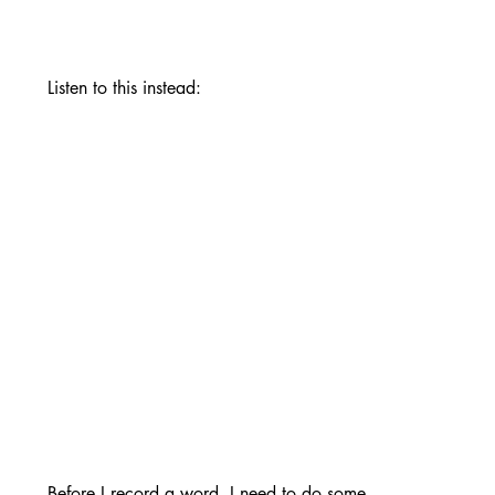
Listen to this instead:
Before I record a word, I need to do some 