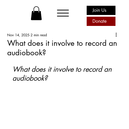
Join Us
Donate
Nov 14, 2025
2 min read
What does it involve to record an
audiobook?
What does it involve to record an 
audiobook? 