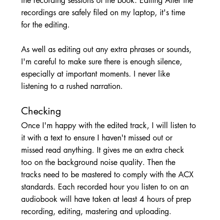
the recording sessions of the book. Editing After the 
recordings are safely filed on my laptop, it's time 
for the editing. 
As well as editing out any extra phrases or sounds, 
I'm careful to make sure there is enough silence, 
especially at important moments. I never like 
listening to a rushed narration. 
Checking 
Once I'm happy with the edited track, I will listen to 
it with a text to ensure I haven't missed out or 
missed read anything. It gives me an extra check 
too on the background noise quality. Then the 
tracks need to be mastered to comply with the ACX 
standards. Each recorded hour you listen to on an 
audiobook will have taken at least 4 hours of prep 
recording, editing, mastering and uploading. 