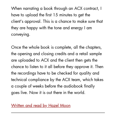
When narrating a book through an ACX contract, I 
have to upload the first 15 minutes to get the 
client's approval. This is a chance to make sure that 
they are happy with the tone and energy I am 
conveying. 
Once the whole book is complete, all the chapters, 
the opening and closing credits and a retail sample 
are uploaded to ACX and the client then gets the 
chance to listen to it all before they approve it. Then 
the recordings have to be checked for quality and 
technical compliance by the ACX team, which takes 
a couple of weeks before the audiobook finally 
goes live. Now it is out there in the world. 
Written and read by Hazel Moon