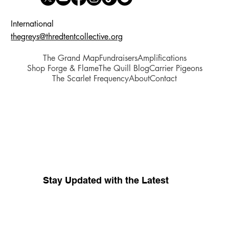
International
thegreys@thredtentcollective.org
The Grand Map
Fundraisers
Amplifications
Shop Forge & Flame
The Quill Blog
Carrier Pigeons
The Scarlet Frequency
About
Contact
Stay Updated with the Latest
Your source for whispers coming 
from inside