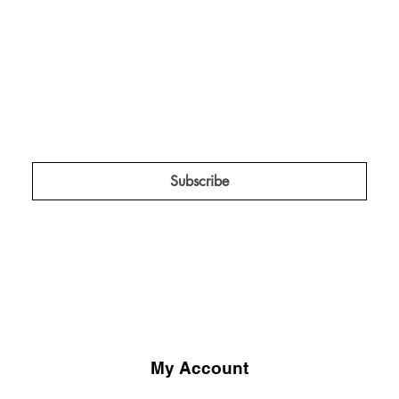
The Red Tent Collective.
Keep me in the know about amplification 
projects, campaigns, and insider news!
*
Subscribe
My Account