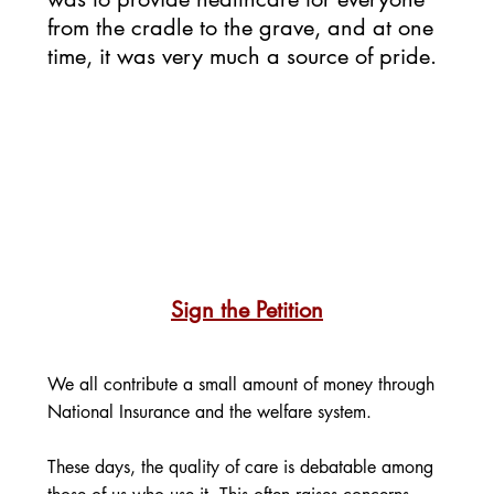
from the cradle to the grave, and at one 
time, it was very much a source of pride. 
Sign the Petition
We all contribute a small amount of money through 
National Insurance and the welfare system.
These days, the quality of care is debatable among 