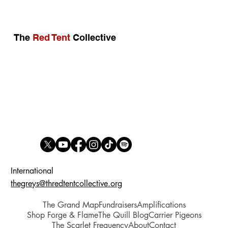
BREAKING: Québec Ends Gender Self-ID
in Prisons — A Victory for Women’s Safety
The
Red Tent
Collective
International
thegreys@thredtentcollective.org
The Grand Map
Fundraisers
Amplifications
Shop Forge & Flame
The Quill Blog
Carrier Pigeons
The Scarlet Frequency
About
Contact