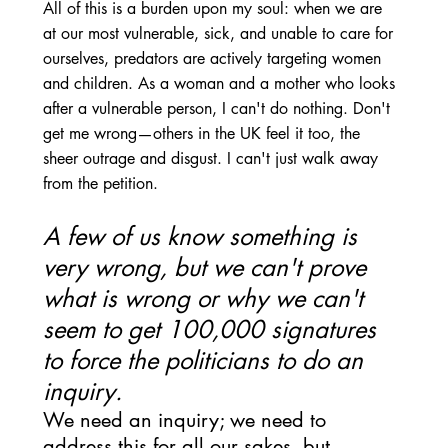
All of this is a burden upon my soul: when we are 
at our most vulnerable, sick, and unable to care for 
ourselves, predators are actively targeting women 
and children. As a woman and a mother who looks 
after a vulnerable person, I can't do nothing. Don't 
get me wrong—others in the UK feel it too, the 
sheer outrage and disgust. I can't just walk away 
from the petition.
A few of us know something is 
very wrong, but we can't prove 
what is wrong or why we can't 
seem to get 100,000 signatures 
to force the politicians to do an 
inquiry. 
We need an inquiry; we need to 
address this for all our sakes, but 