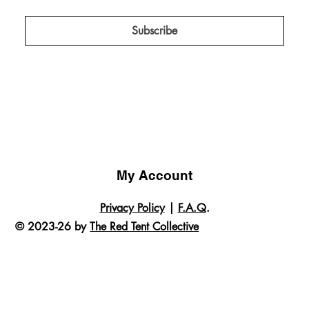
projects, campaigns, and insider news!
*
Subscribe
My Account
Privacy Policy
|
F.A.Q
.
© 2023-26 by
The Red Tent Collective