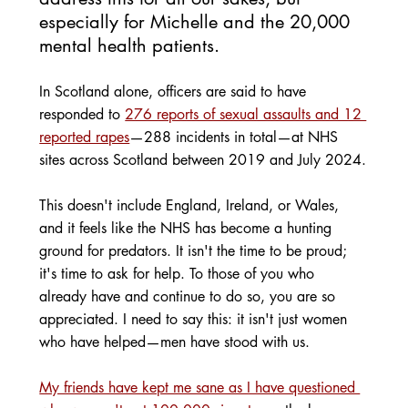
especially for Michelle and the 20,000 
mental health patients. 
In Scotland alone, officers are said to have 
responded to 
276 reports of sexual assaults and 12 
reported rapes
—288 incidents in total—at NHS 
sites across Scotland between 2019 and July 2024.
This doesn't include England, Ireland, or Wales, 
and it feels like the NHS has become a hunting 
ground for predators. It isn't the time to be proud; 
it's time to ask for help. To those of you who 
already have and continue to do so, you are so 
appreciated. I need to say this: it isn't just women 
who have helped—men have stood with us.
My friends have kept me sane as I have questioned 