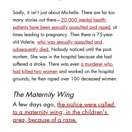
Sadly, it isn't just about Michelle. There are far too 
many stories out there—
20,000 mental health 
patients have been sexually assaulted and raped
, at 
times leading to pregnancy. Then there is 75-year-
old Valerie, 
who was sexually assaulted and 
subsequently died.
 Nobody noticed until the post-
mortem. She was in the hospital because she had 
suffered a stroke. There was even 
a murderer who 
had killed two women
 and worked on the hospital 
grounds; he then raped over 100 deceased women.
The Maternity Wing
A few days ago, 
the police were called 
to a maternity wing, in the children's 
area, because of a rape.