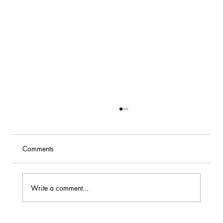
Comments
Write a comment...