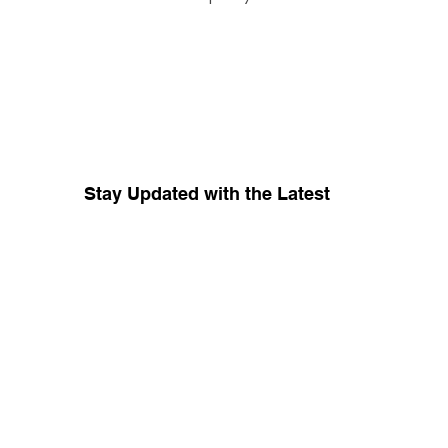
Stay Updated with the Latest
Your source for whispers coming 
from inside
The Red Tent Collective.
Keep me in the know about amplification 