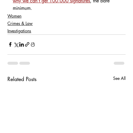
why we can't get 100,000 signatures
, the bare 
minimum.
Women
Crimes & Law
Investigations
Related Posts
See All