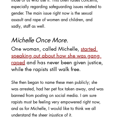
those of us who use it. This often raises concerns, 
especially regarding safeguarding issues related to 
gender. The main issue right now is the sexual 
assault and rape of women and children, and 
sadly, staff as well.
Michelle Once More.
One woman, called Michelle, 
started 
speaking out about how she was gang 
raped
 and has never been given justice, 
while the rapists still walk free. 
She then began to name these men publicly; she 
was arrested, had her pet fox taken away, and was 
banned from posting on social media. I am sure 
rapists must be feeling very empowered right now, 
and as for Michelle, I would like to think we all 
understand the sheer injustice of it.