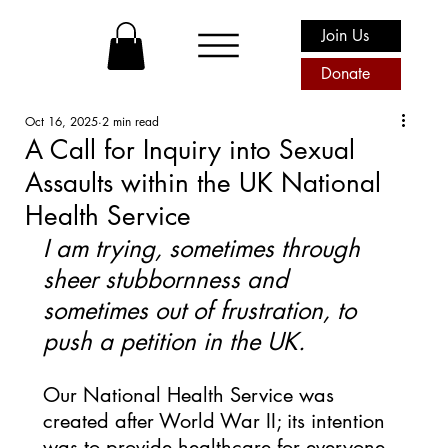
Join Us
Donate
Oct 16, 2025
2 min read
A Call for Inquiry into Sexual
Assaults within the UK National
Health Service
I am trying, sometimes through 
sheer stubbornness and 
sometimes out of frustration, to 
push a petition in the UK. 
Our National Health Service was 
created after World War II; its intention 
was to provide healthcare for everyone 