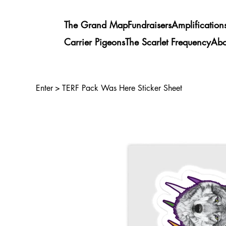
The Grand Map
Fundraisers
Amplification
Carrier Pigeons
The Scarlet Frequency
Abo
Enter
>
TERF Pack Was Here Sticker Sheet