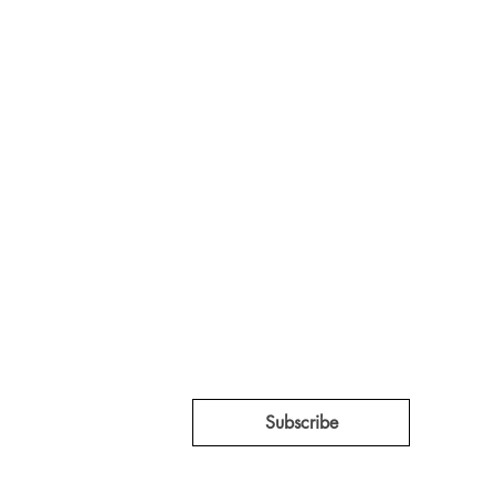
 whispers coming from inside
ed Tent Collective.
ation projects, 
Subscribe