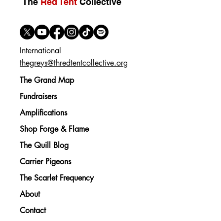
The
Red Tent
Collective
International
thegreys@thredtentcollective.org
The Grand Map
Fundraisers
Amplifications
Shop Forge & Flame
The Quill Blog
Carrier Pigeons
The Scarlet Frequency
About
Contact