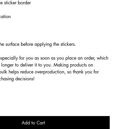
e sticker border
cation
he surface before applying the stickers.
especially for you as soon as you place an order, which
t longer to deliver it to you. Making products on
bulk helps reduce overproduction, so thank you for
chasing decisions!
Add to Cart