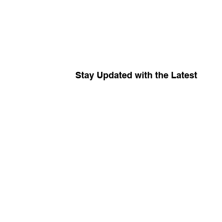
Stay Updated with the Latest
Your source for
The R
Keep me in the know about amplific
campaigns, and insider news!
*