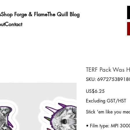
s
Shop Forge & Flame
The Quill Blog
ut
Contact
TERF Pack Was He
SKU
SKU:
6972753B918
6972753B9180D_1291
Price
US$6.25
Excluding GST/HST
Stick 'em like you mea
• Film type: MPI 300