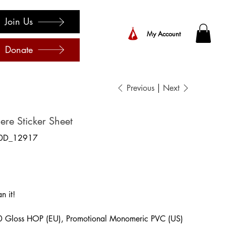
Join Us
My Account
Donate
Previous
Next
re Sticker Sheet
0D_12917
7
n it!
0 Gloss HOP (EU), Promotional Monomeric PVC (US)