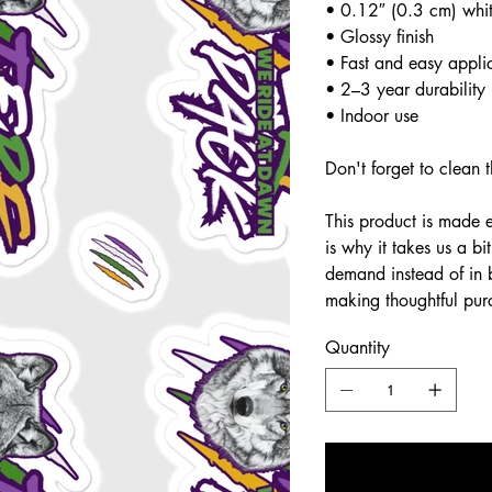
• 0.12″ (0.3 cm) whit
• Glossy finish
• Fast and easy appli
• 2–3 year durability
• Indoor use
Don't forget to clean t
This product is made 
is why it takes us a bi
demand instead of in 
making thoughtful pur
Quantity