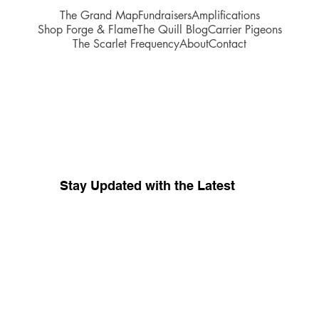
The Grand Map
Fundraisers
Amplifications
Shop Forge & Flame
The Quill Blog
Carrier Pigeons
The Scarlet Frequency
About
Contact
Stay Updated with the Latest
Your source for whispers coming 
from inside
The Red Tent Collective.