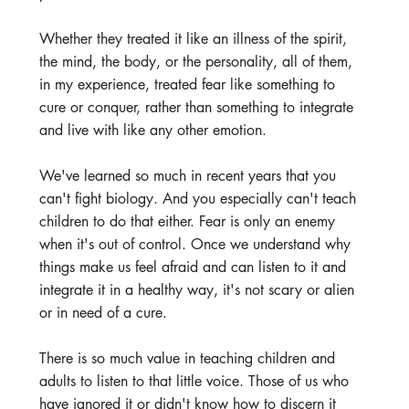
Whether they treated it like an illness of the spirit, 
the mind, the body, or the personality, all of them, 
in my experience, treated fear like something to 
cure or conquer, rather than something to integrate 
and live with like any other emotion. 
We've learned so much in recent years that you 
can't fight biology. And you especially can't teach 
children to do that either. Fear is only an enemy 
when it's out of control. Once we understand why 
things make us feel afraid and can listen to it and 
integrate it in a healthy way, it's not scary or alien 
or in need of a cure.
There is so much value in teaching children and 
adults to listen to that little voice. Those of us who 
have ignored it or didn't know how to discern it 