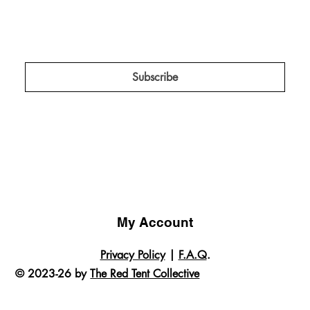
Keep me in the know about amplification 
projects, campaigns, and insider news!
*
Subscribe
My Account
Privacy Policy
|
F.A.Q
.
© 2023-26 by
The Red Tent Collective