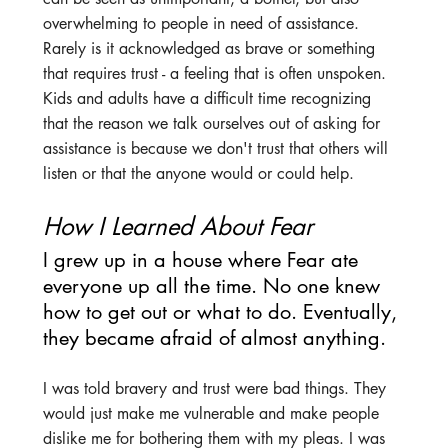
overwhelming to people in need of assistance. 
Rarely is it acknowledged as brave or something 
that requires trust - a feeling that is often unspoken. 
Kids and adults have a difficult time recognizing 
that the reason we talk ourselves out of asking for 
assistance is because we don't trust that others will 
listen or that the anyone would or could help.
How I Learned About Fear
I grew up in a house where Fear ate 
everyone up all the time. No one knew 
how to get out or what to do. Eventually, 
they became afraid of almost anything.
I was told bravery and trust were bad things. They 
would just make me vulnerable and make people 
dislike me for bothering them with my pleas. I was 