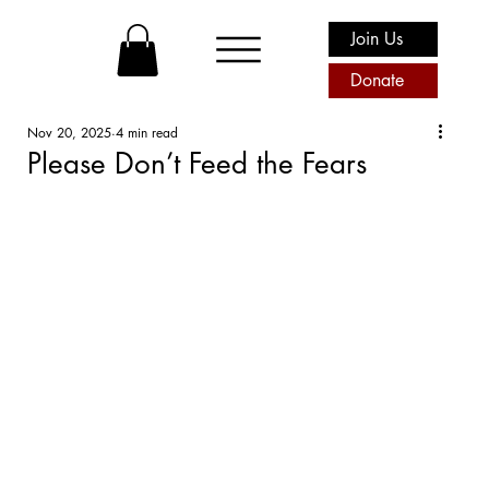
Join Us
Donate
Nov 20, 2025
4 min read
Please Don’t Feed the Fears