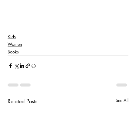
Kids
Women
Books
Related Posts
See All