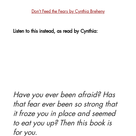
Don't Feed the Fears by Cynthia Breheny
Listen to this instead, as read by Cynthia:
Have you ever been afraid? Has 
that fear ever been so strong that 
it froze you in place and seemed 
to eat you up? Then this book is 
for you. 