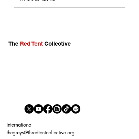
Open Letter: Why Compromise on Reality
Is Neither Possible nor Strategic
The
Red Tent
Collective
International
thegreys@thredtentcollective.org