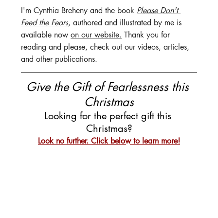
I'm Cynthia Breheny and the book 
Please Don't 
Feed the Fears
, authored and illustrated by me is 
available now 
on our website.
 Thank you for 
reading and please, check out our videos, articles, 
and other publications.
Give the Gift of Fearlessness this 
Christmas
Looking for the perfect gift this 
Christmas?
Look no further. Click below to learn more!