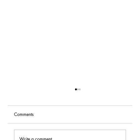
Comments
Write a comment...