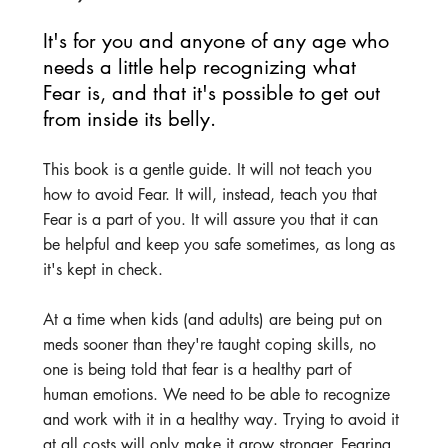
It's for you and anyone of any age who 
needs a little help recognizing what 
Fear is, and that it's possible to get out 
from inside its belly.
This book is a gentle guide. It will not teach you 
how to avoid Fear. It will, instead, teach you that 
Fear is a part of you. It will assure you that it can 
be helpful and keep you safe sometimes, as long as 
it's kept in check.
At a time when kids (and adults) are being put on 
meds sooner than they're taught coping skills, no 
one is being told that fear is a healthy part of 
human emotions. We need to be able to recognize 
and work with it in a healthy way. Trying to avoid it 
at all costs will only make it grow stronger. Fearing 