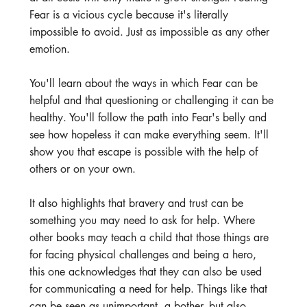
Fear is a vicious cycle because it's literally 
impossible to avoid. Just as impossible as any other 
emotion. 
You'll learn about the ways in which Fear can be 
helpful and that questioning or challenging it can be 
healthy. You'll follow the path into Fear's belly and 
see how hopeless it can make everything seem. It'll 
show you that escape is possible with the help of 
others or on your own.
It also highlights that bravery and trust can be 
something you may need to ask for help. Where 
other books may teach a child that those things are 
for facing physical challenges and being a hero, 
this one acknowledges that they can also be used 
for communicating a need for help. Things like that 
can be seen as unimportant, a bother, but also 