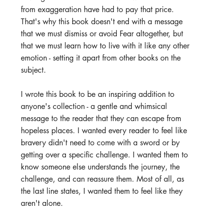
from exaggeration have had to pay that price. 
That's why this book doesn't end with a message 
that we must dismiss or avoid Fear altogether, but 
that we must learn how to live with it like any other 
emotion - setting it apart from other books on the 
subject.
I wrote this book to be an inspiring addition to 
anyone's collection - a gentle and whimsical 
message to the reader that they can escape from 
hopeless places. I wanted every reader to feel like 
bravery didn't need to come with a sword or by 
getting over a specific challenge. I wanted them to 
know someone else understands the journey, the 
challenge, and can reassure them. Most of all, as 
the last line states, I wanted them to feel like they 
aren't alone.