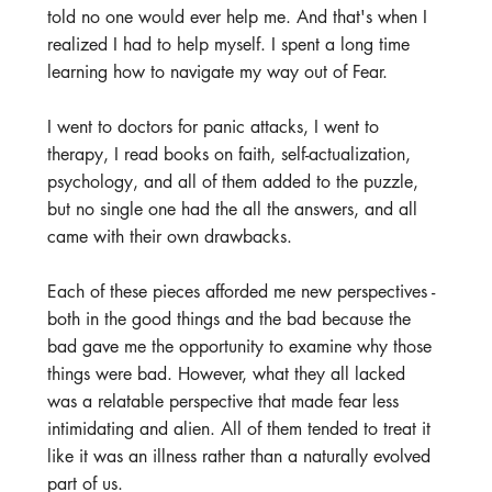
told no one would ever help me. And that's when I 
realized I had to help myself. I spent a long time 
learning how to navigate my way out of Fear.
I went to doctors for panic attacks, I went to 
therapy, I read books on faith, self-actualization, 
psychology, and all of them added to the puzzle, 
but no single one had the all the answers, and all 
came with their own drawbacks.
Each of these pieces afforded me new perspectives - 
both in the good things and the bad because the 
bad gave me the opportunity to examine why those 
things were bad. However, what they all lacked 
was a relatable perspective that made fear less 
intimidating and alien. All of them tended to treat it 
like it was an illness rather than a naturally evolved 
part of us.